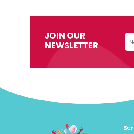
JOIN OUR
NEWSLETTER
Ser