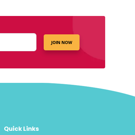
JOIN NOW
Quick Links