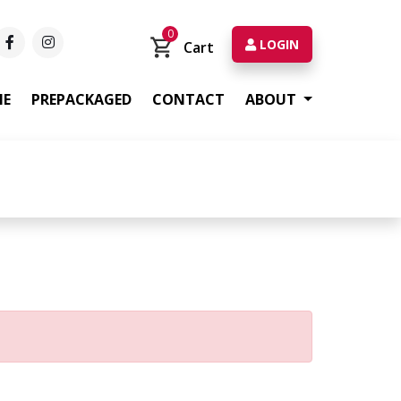
0
LOGIN
Cart
ME
PREPACKAGED
CONTACT
ABOUT