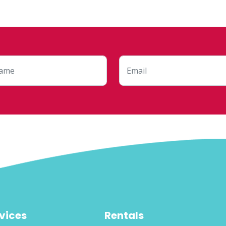
vices
Rentals