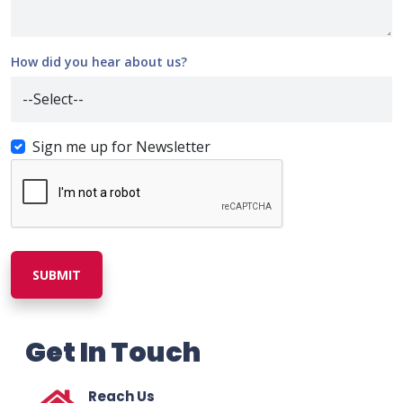
How did you hear about us?
Sign me up for Newsletter
SUBMIT
Get In Touch
Reach Us