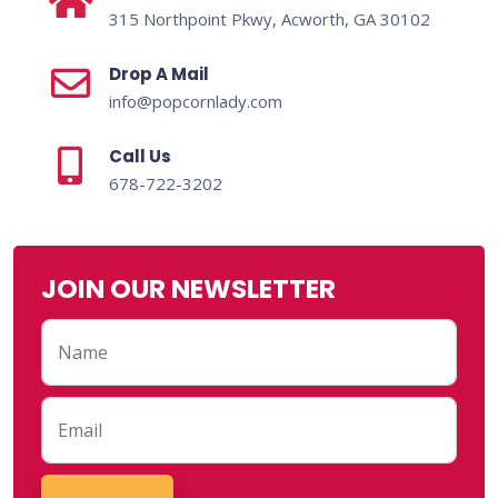
315 Northpoint Pkwy, Acworth, GA 30102
Drop A Mail
info@popcornlady.com
Call Us
678-722-3202
JOIN OUR NEWSLETTER