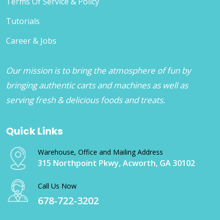
Terms Of Service & Policy
Tutorials
Career & Jobs
Our mission is to bring the atmosphere of fun by
bringing authentic carts and machines as well as
serving fresh & delicious foods and treats.
Quick Links
Warehouse, Office and Mailing Address
315 Northpoint Pkwy, Acworth, GA 30102
Call Us Now
678-722-3202