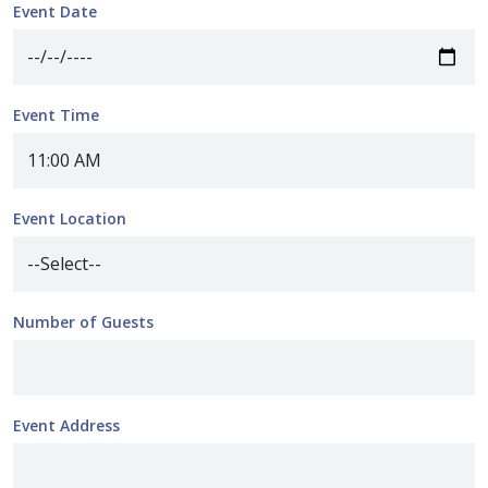
Event Date
Event Time
Event Location
Number of Guests
Event Address