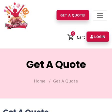
GET A QUOTE!
0
LOGIN
Cart
Get A Quote
Home
Get A Quote