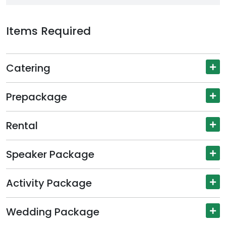
Items Required
Catering
Prepackage
Rental
Speaker Package
Activity Package
Wedding Package