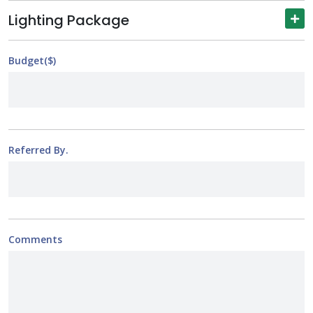
Lighting Package
Budget($)
Referred By.
Comments