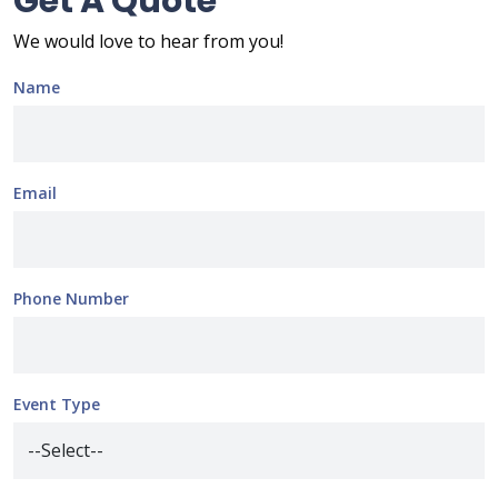
Get A Quote
We would love to hear from you!
Name
Email
Phone Number
Event Type