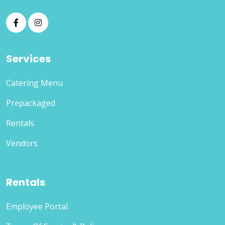
Services
Catering Menu
Prepackaged
Rentals
Vendors
Rentals
Employee Portal