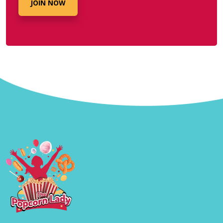
JOIN NOW