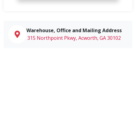
Warehouse, Office and Mailing Address
315 Northpoint Pkwy, Acworth, GA 30102