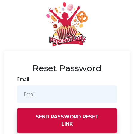
Reset Password
Email
SEND PASSWORD RESET
LINK